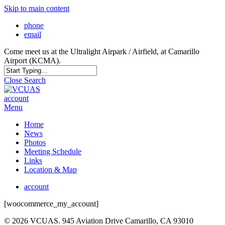
Skip to main content
phone
email
Come meet us at the Ultralight Airpark / Airfield, at Camarillo
Airport (KCMA).
Close Search
account
Menu
Home
News
Photos
Meeting Schedule
Links
Location & Map
account
[woocommerce_my_account]
© 2026 VCUAS. 945 Aviation Drive Camarillo, CA 93010