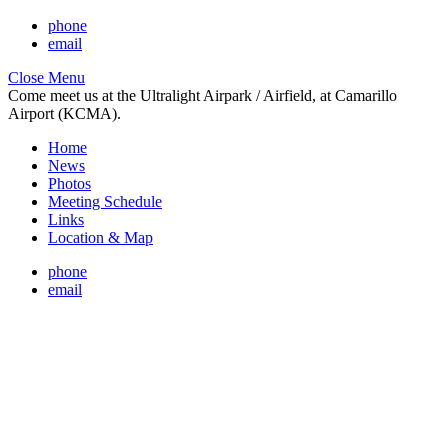
phone
email
Close Menu
Come meet us at the Ultralight Airpark / Airfield, at Camarillo
Airport (KCMA).
Home
News
Photos
Meeting Schedule
Links
Location & Map
phone
email