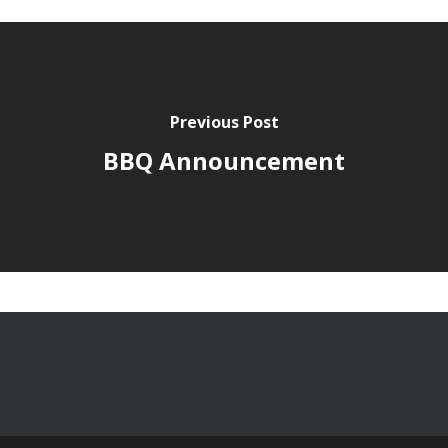
Previous Post
BBQ Announcement