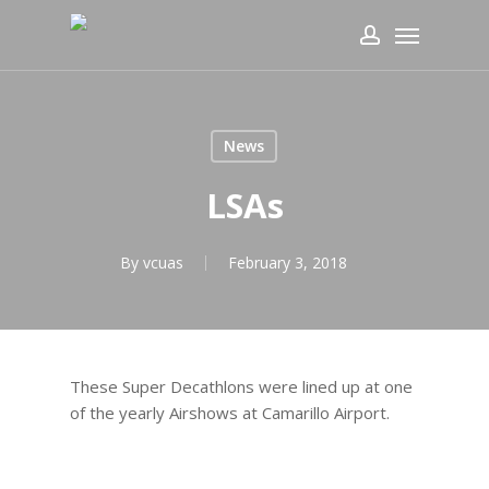
Skip
Menu
to
account
main
content
News
LSAs
By
vcuas
February 3, 2018
These Super Decathlons were lined up at one
of the yearly Airshows at Camarillo Airport.