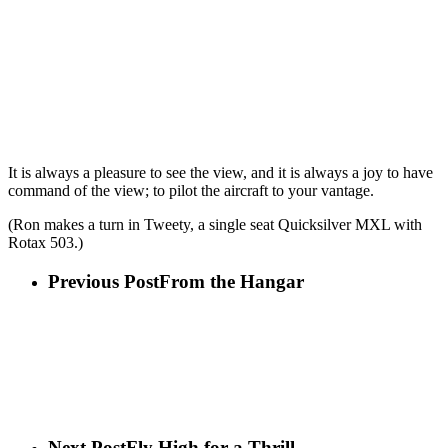
It is always a pleasure to see the view, and it is always a joy to have
command of the view; to pilot the aircraft to your vantage.
(Ron makes a turn in Tweety, a single seat Quicksilver MXL with
Rotax 503.)
Previous Post
From the Hangar
Next Post
Fly High for a Thrill