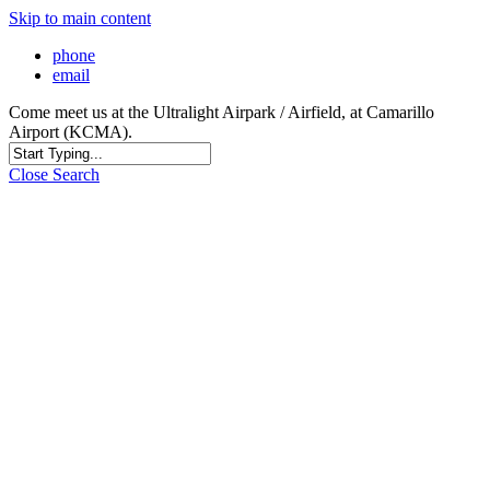
Skip to main content
phone
email
Come meet us at the Ultralight Airpark / Airfield, at Camarillo
Airport (KCMA).
Close Search