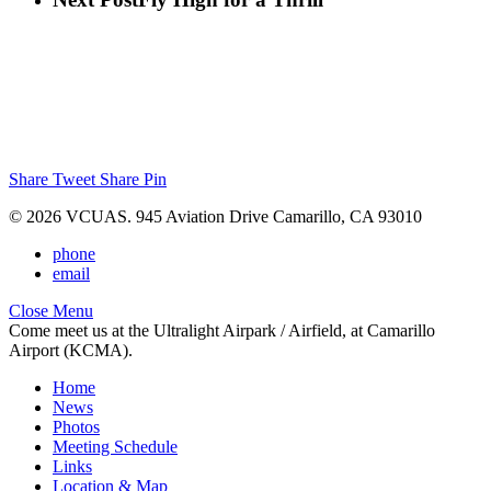
Share
Tweet
Share
Pin
© 2026 VCUAS. 945 Aviation Drive Camarillo, CA 93010
phone
email
Close Menu
Come meet us at the Ultralight Airpark / Airfield, at Camarillo
Airport (KCMA).
Home
News
Photos
Meeting Schedule
Links
Location & Map