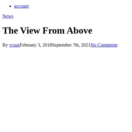
account
News
The View From Above
By
vcuas
February 3, 2018
September 7th, 2021
No Comments