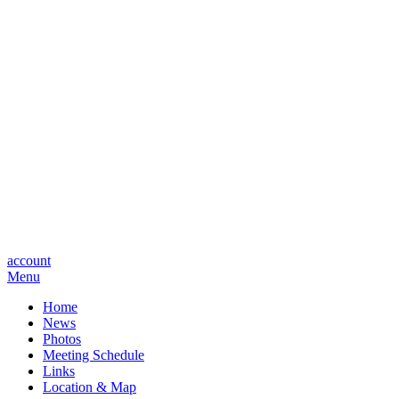
account
Menu
Home
News
Photos
Meeting Schedule
Links
Location & Map