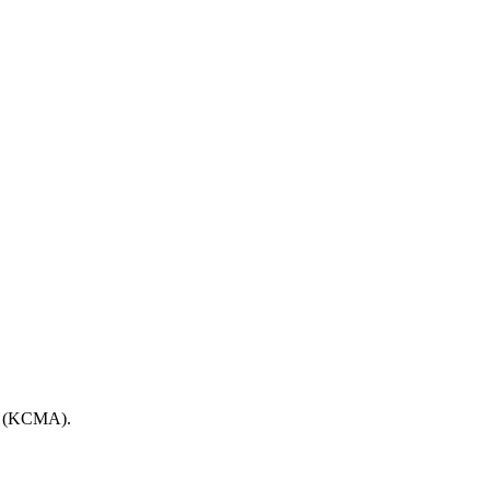
ort (KCMA).