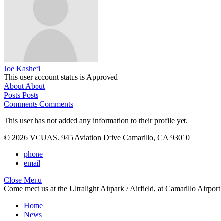
Joe Kashefi
This user account status is Approved
About
About
Posts
Posts
Comments
Comments
This user has not added any information to their profile yet.
© 2026 VCUAS. 945 Aviation Drive Camarillo, CA 93010
phone
email
Close Menu
Come meet us at the Ultralight Airpark / Airfield, at Camarillo Airp
Home
News