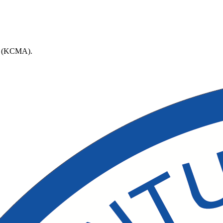
ort (KCMA).