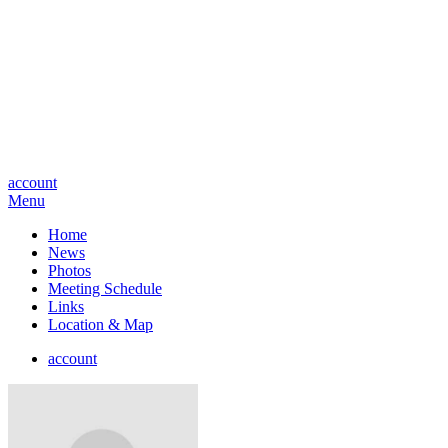
account
Menu
Home
News
Photos
Meeting Schedule
Links
Location & Map
account