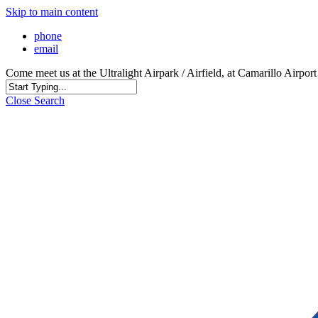
Skip to main content
phone
email
Come meet us at the Ultralight Airpark / Airfield, at Camarillo Airp
Close Search